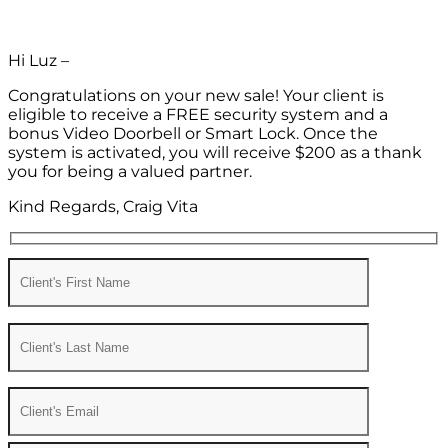
Hi Luz –
Congratulations on your new sale! Your client is
eligible to receive a FREE security system and a
bonus Video Doorbell or Smart Lock. Once the
system is activated, you will receive $200 as a thank
you for being a valued partner.
Kind Regards, Craig Vita