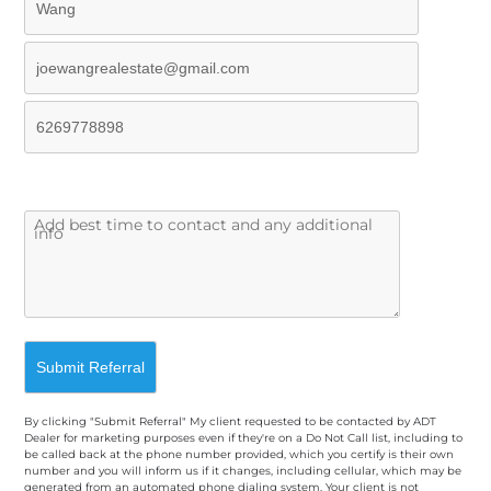
By clicking "Submit Referral" My client requested to be contacted by ADT
Dealer for marketing purposes even if they're on a Do Not Call list, including to
be called back at the phone number provided, which you certify is their own
number and you will inform us if it changes, including cellular, which may be
generated from an automated phone dialing system. Your client is not