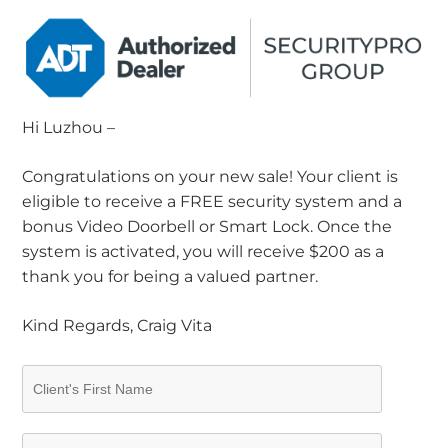
Hi Luzhou –
Congratulations on your new sale! Your client is
eligible to receive a FREE security system and a
bonus Video Doorbell or Smart Lock. Once the
system is activated, you will receive $200 as a
thank you for being a valued partner.
Kind Regards, Craig Vita