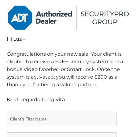
Hi Luz –
Congratulations on your new sale! Your client is
eligible to receive a FREE security system and a
bonus Video Doorbell or Smart Lock. Once the
system is activated, you will receive $200 as a
thank you for being a valued partner.
Kind Regards, Craig Vita