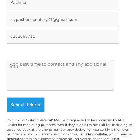
By clicking "Submit Referral" My client requested to be contacted by ADT
Dealer for marketing purposes even if they're on a Do Not Call list, including to
be called back at the phone number provided, which you certify is their own
number and you will inform us if it changes, including cellular, which may be
generated from an automated phone dialing system. Your client is not