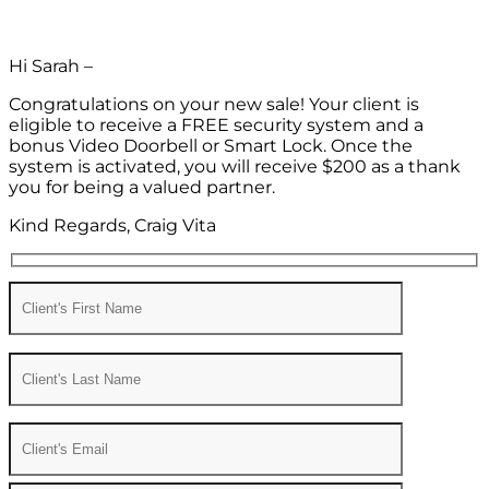
Hi Sarah –
Congratulations on your new sale! Your client is
eligible to receive a FREE security system and a
bonus Video Doorbell or Smart Lock. Once the
system is activated, you will receive $200 as a thank
you for being a valued partner.
Kind Regards, Craig Vita