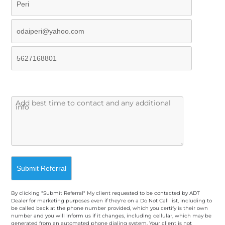
By clicking "Submit Referral" My client requested to be contacted by ADT
Dealer for marketing purposes even if they're on a Do Not Call list, including to
be called back at the phone number provided, which you certify is their own
number and you will inform us if it changes, including cellular, which may be
generated from an automated phone dialing system. Your client is not