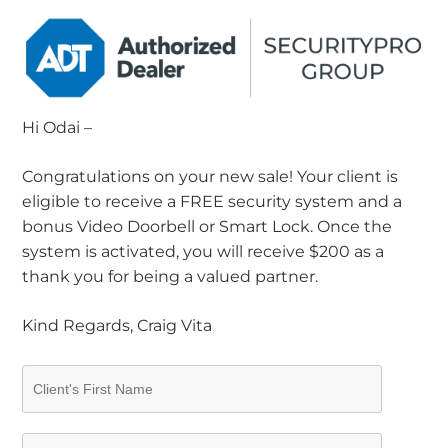
Hi Odai –
Congratulations on your new sale! Your client is
eligible to receive a FREE security system and a
bonus Video Doorbell or Smart Lock. Once the
system is activated, you will receive $200 as a
thank you for being a valued partner.
Kind Regards, Craig Vita