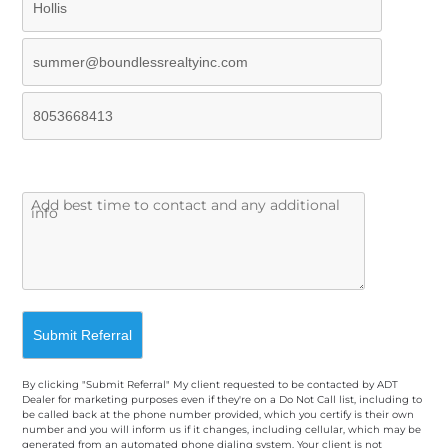
By clicking "Submit Referral" My client requested to be contacted by ADT
Dealer for marketing purposes even if they're on a Do Not Call list, including to
be called back at the phone number provided, which you certify is their own
number and you will inform us if it changes, including cellular, which may be
generated from an automated phone dialing system. Your client is not