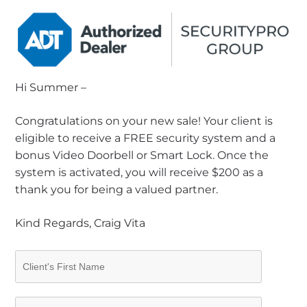
Hi Summer –
Congratulations on your new sale! Your client is
eligible to receive a FREE security system and a
bonus Video Doorbell or Smart Lock. Once the
system is activated, you will receive $200 as a
thank you for being a valued partner.
Kind Regards, Craig Vita