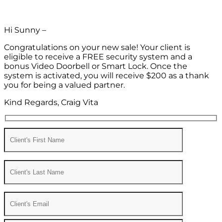
Hi Sunny –
Congratulations on your new sale! Your client is
eligible to receive a FREE security system and a
bonus Video Doorbell or Smart Lock. Once the
system is activated, you will receive $200 as a thank
you for being a valued partner.
Kind Regards, Craig Vita